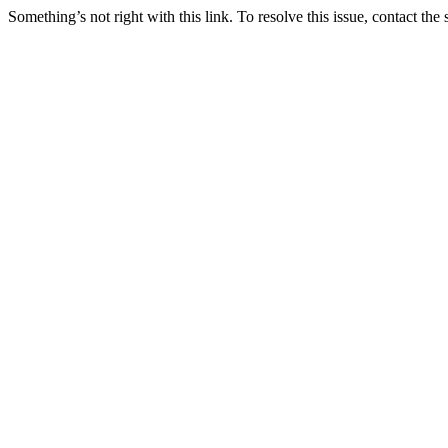
Something’s not right with this link. To resolve this issue, contact the 