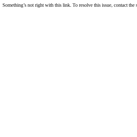
Something’s not right with this link. To resolve this issue, contact the 