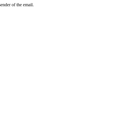
sender of the email.