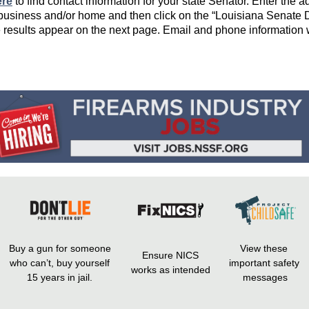
ere
to find contact information for your state Senator. Enter the 
 business and/or home and then click on the “Louisiana Senate Di
e results appear on the next page. Email and phone information w
Buy a gun for someone
View these
Ensure NICS
who can’t, buy yourself
important safety
works as intended
15 years in jail.
messages