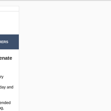
RERS
Senate
try
today and
ntended
ng,