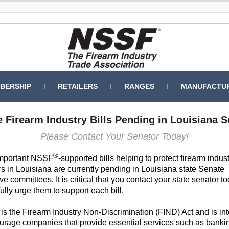
BERSHIP
l
RETAILERS
l
RANGES
l
MANUFACTU
 Firearm Industry Bills Pending in Louisiana 
Please Contact Your Senator Today!
®
mportant NSSF
-supported bills helping to protect firearm indus
 in Louisiana are currently pending in Louisiana state Senate
ive committees. It is critical that you contact your state senator 
ully urge them to support each bill.
is the Firearm Industry Non-Discrimination (FIND) Act and is i
ourage companies that provide essential services such as banki