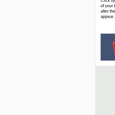
Click
h
of your
after th
appear.