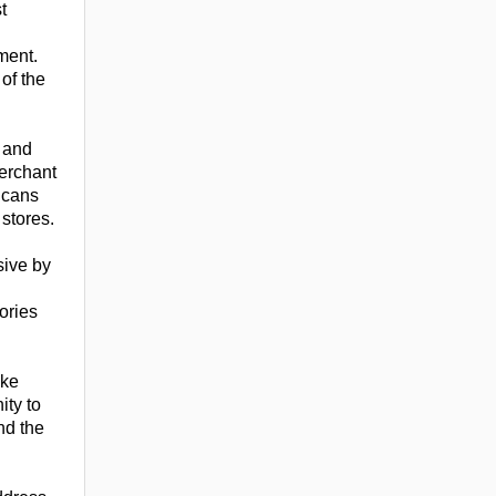
t
ment.
of the
 and
Merchant
icans
stores.
sive by
ories
ake
ity to
nd the