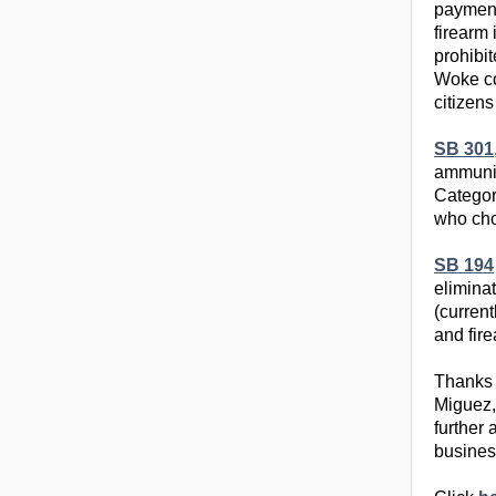
payment
firearm
prohibit
Woke com
citizens
SB 301
ammunit
Categor
who cho
SB 194
eliminat
(curren
and fir
Thanks 
Miguez, 
further
busines