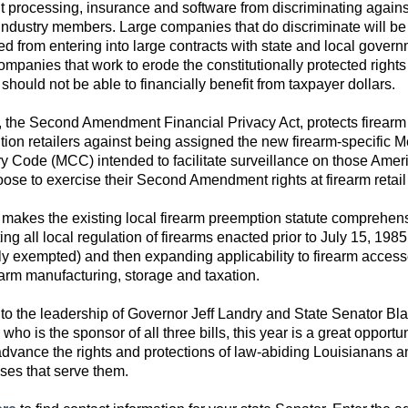
 processing, insurance and software from discriminating agains
 industry members. Large companies that do discriminate will be
ed from entering into large contracts with state and local govern
panies that work to erode the constitutionally protected rights 
 should not be able to financially benefit from taxpayer dollars.
, the Second Amendment Financial Privacy Act, protects firearm
ion retailers against being assigned the new firearm-specific 
y Code (MCC) intended to facilitate surveillance on those Amer
ose to exercise their Second Amendment rights at firearm retail 
makes the existing local firearm preemption statute comprehen
ing all local regulation of firearms enacted prior to July 15, 1985
tly exempted) and then expanding applicability to firearm access
earm manufacturing, storage and taxation.
to the leadership of Governor Jeff Landry and State Senator Bl
who is the sponsor of all three bills, this year is a great opportun
 advance the rights and protections of law-abiding Louisianans a
ses that serve them.