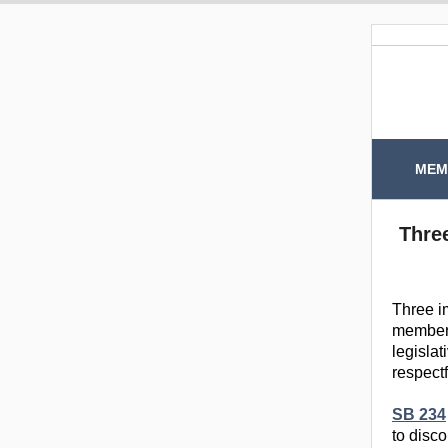
MEM
Three
Three i
members
legislat
respectf
SB 234
to disc